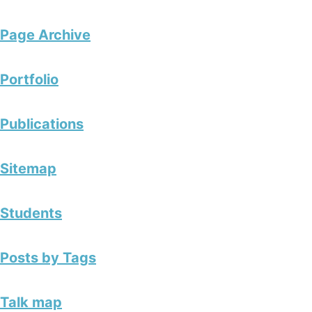
Page Archive
Portfolio
Publications
Sitemap
Students
Posts by Tags
Talk map