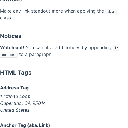
Make any link standout more when applying the
.btn
class.
Notices
Watch out!
You can also add notices by appending
{:
to a paragraph.
.notice}
HTML Tags
Address Tag
1 Infinite Loop
Cupertino, CA 95014
United States
Anchor Tag (aka. Link)