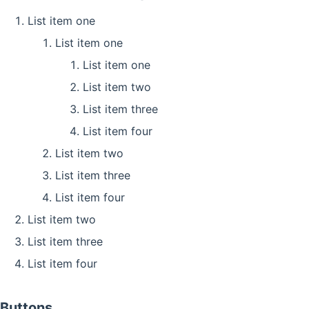
List item one
List item one
List item one
List item two
List item three
List item four
List item two
List item three
List item four
List item two
List item three
List item four
Buttons