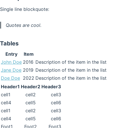
Single line blockquote:
Quotes are cool.
Tables
Entry
Item
John Doe
2016
Description of the item in the list
Jane Doe
2019
Description of the item in the list
Doe Doe
2022
Description of the item in the list
Header1
Header2
Header3
cell1
cell2
cell3
cell4
cell5
cell6
cell1
cell2
cell3
cell4
cell5
cell6
Foot1
Foot2
Foot3