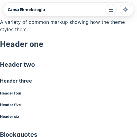
☰
Cansu Ekmekcioglu
A variety of common markup showing how the theme
styles them.
Header one
Header two
Header three
Header four
Header five
Header six
Blockquotes