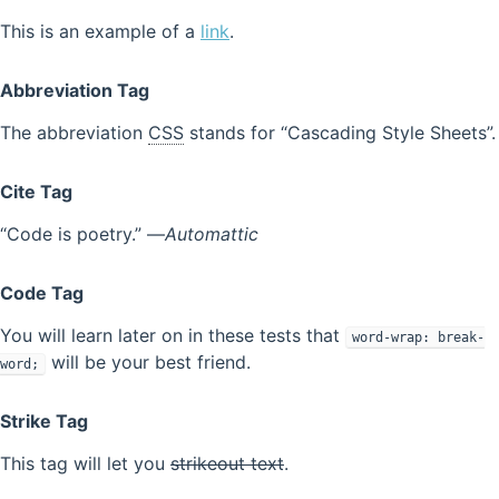
This is an example of a
link
.
Abbreviation Tag
The abbreviation
CSS
stands for “Cascading Style Sheets”.
Cite Tag
“Code is poetry.” —
Automattic
Code Tag
You will learn later on in these tests that
word-wrap: break-
will be your best friend.
word;
Strike Tag
This tag will let you
strikeout text
.