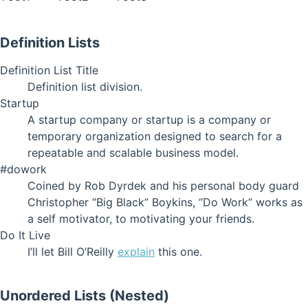
Definition Lists
Definition List Title
Definition list division.
Startup
A startup company or startup is a company or
temporary organization designed to search for a
repeatable and scalable business model.
#dowork
Coined by Rob Dyrdek and his personal body guard
Christopher “Big Black” Boykins, “Do Work” works as
a self motivator, to motivating your friends.
Do It Live
I’ll let Bill O’Reilly
explain
this one.
Unordered Lists (Nested)