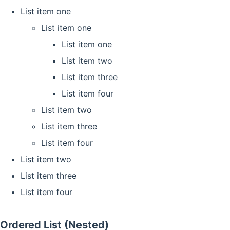
List item one
List item one
List item one
List item two
List item three
List item four
List item two
List item three
List item four
List item two
List item three
List item four
Ordered List (Nested)