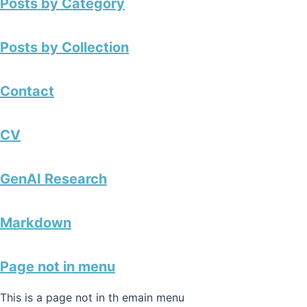
Posts by Category
Posts by Collection
Contact
CV
GenAI Research
Markdown
Page not in menu
This is a page not in th emain menu