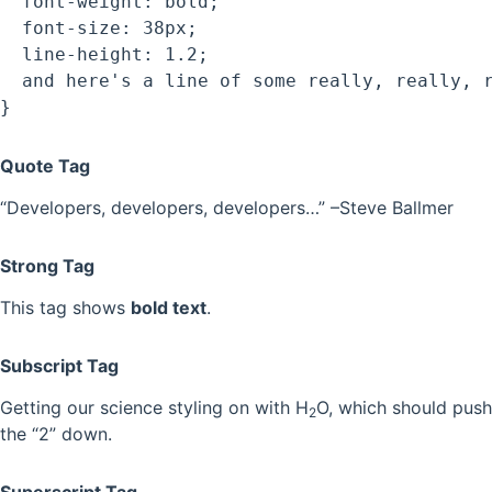
  font-weight: bold;

  font-size: 38px;

  line-height: 1.2;

  and here's a line of some really, really, r
Quote Tag
Developers, developers, developers…
–Steve Ballmer
Strong Tag
This tag shows
bold text
.
Subscript Tag
Getting our science styling on with H
O, which should push
2
the “2” down.
Superscript Tag