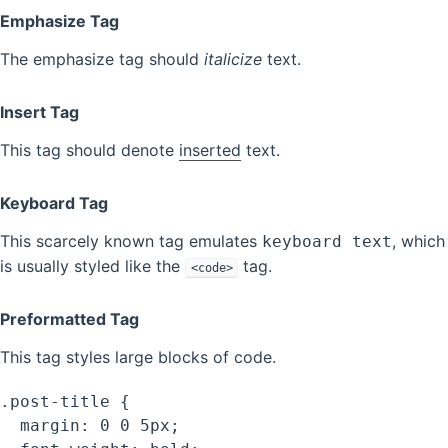
Emphasize Tag
The emphasize tag should
italicize
text.
Insert Tag
This tag should denote
inserted
text.
Keyboard Tag
This scarcely known tag emulates
, which
keyboard text
is usually styled like the
tag.
<code>
Preformatted Tag
This tag styles large blocks of code.
.post-title {

  margin: 0 0 5px;
